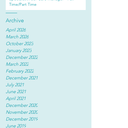
Time/Part Time
Archive
April 2026
March 2026
October 2023
January 2023
December 2022
March 2022
February 2022
December 2021
July 2021
June 2021
April 2021
December 2020
November 2020
December 2019
June 2019