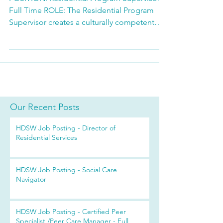
Full Time ROLE: The Residential Program
Supervisor creates a culturally competent
therapeutic environment that promotes
wellness and independence for residents.
Guides staff to assist consumers to achieve
their desired goals and to link to resources
in the community. Provides oversight of the
daily operation of a Community Residence
and a Supportive Housing program
Our Recent Posts
including: staff development and
HDSW Job Posting - Director of
assignments; the provision of Res
Residential Services
HDSW Job Posting - Social Care
Navigator
HDSW Job Posting - Certified Peer
Specialist /Peer Care Manager - Full