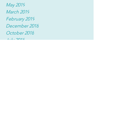
May 2019
March 2019
February 2019
December 2018
October 2018
July 2018
March 2018
Tags
No tags yet.
(914) 835-8906
(914) 835-8905
fax
Compliance Hotline