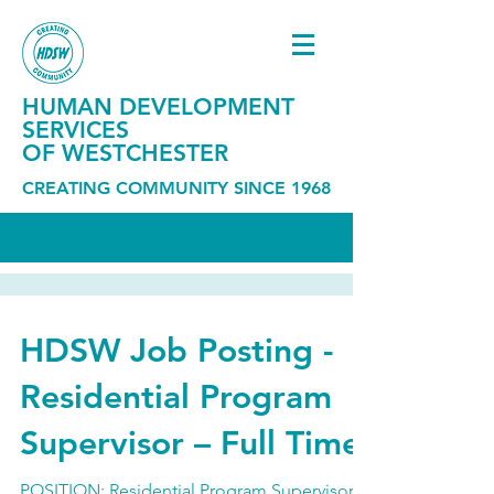
HUMAN DEVELOPMENT
SERVICES
OF WESTCHESTER
CREATING COMMUNITY SINCE 1968
HDSW Job Posting -
Residential Program
Supervisor – Full Time
POSITION: Residential Program Supervisor –