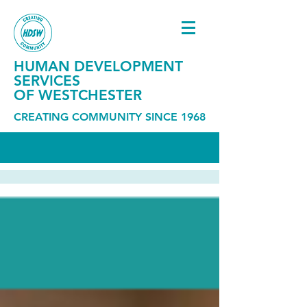
HUMAN DEVELOPMENT
SERVICES
OF WESTCHESTER
CREATING COMMUNITY SINCE 1968