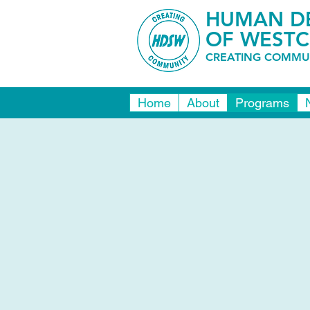
HUMAN DE
OF WESTC
CREATING COMMUN
Home
About
Programs