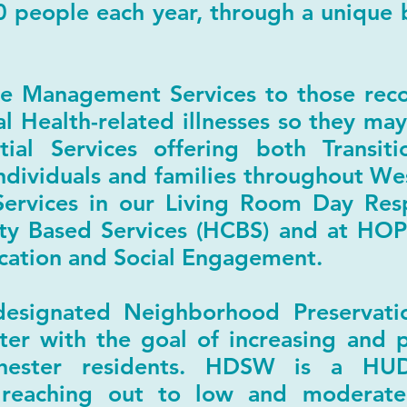
0 people each year, through a unique b
 Management Services to those reco
l Health-related illnesses so they may
tial Services offering both Transit
ndividuals and families throughout W
ervices in our Living Room Day Resp
 Based Services (HCBS) and at HOP
ation and Social Engagement.
esignated Neighborhood Preservat
ter with the goal of increasing and 
hester residents. HDSW is a HU
 reaching out to low and moderate