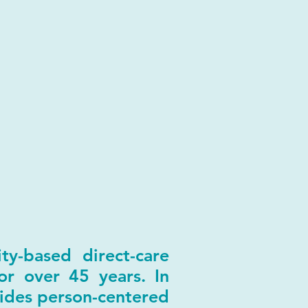
y-based direct-care
or over 45 years. In
ides person-centered