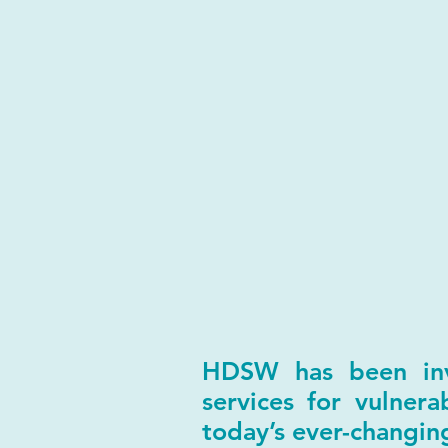
HDSW has been invo
services for vulner
today’s ever-changi