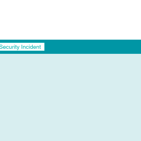
Security Incident