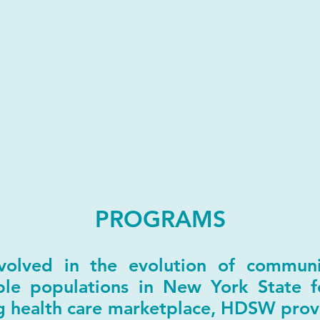
PROGRAMS
lved in the evolution of communit
able populations in New York State f
ng health care marketplace, HDSW prov