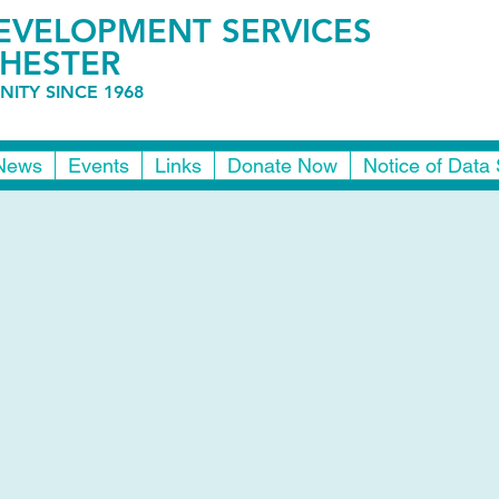
VELOPMENT SERVICES
HESTER
ITY SINCE 1968
News
Events
Links
Donate Now
Notice of Data 