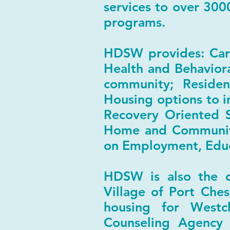
services to over 300
programs.
HDSW provides: Care
Health and Behaviora
community; Residen
Housing options to i
Recovery Oriented S
Home and Community
on Employment, Educ
HDSW is also the d
Village of Port Ches
housing for Westc
Counseling Agency