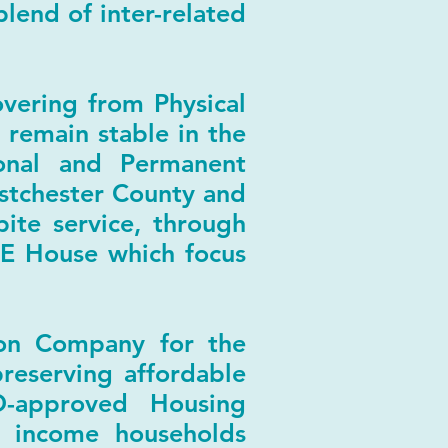
lend of inter-related
vering from Physical
 remain stable in the
ional and Permanent
estchester County and
ite service, through
E House which focus
ion Company for the
preserving affordable
D-approved Housing
 income households