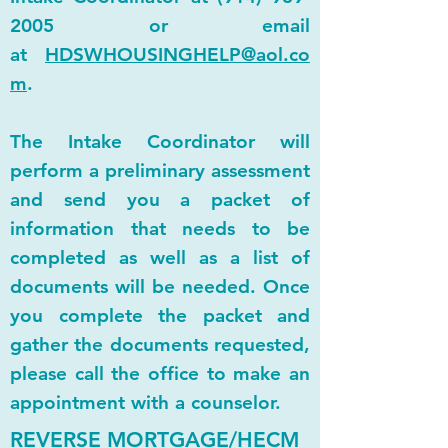
2005
or email
at
HDSWHOUSINGHELP@aol.co
m
.
The Intake Coordinator will
perform a preliminary assessment
and send you a packet of
information that needs to be
completed as well as a list of
documents will be needed. Once
you complete the packet and
gather the documents requested,
please call the office to make an
appointment with a counselor.
REVERSE MORTGAGE/HECM