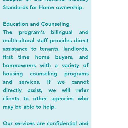
Standards for Home ownership.
Education and Counseling
The program’s bilingual and
multicultural staff provides direct
assistance to tenants, landlords,
first time home buyers, and
homeowners with a variety of
housing counseling programs
and services. If we cannot
directly assist, we will refer
clients to other agencies who
may be able to help.
Our services are confidential and