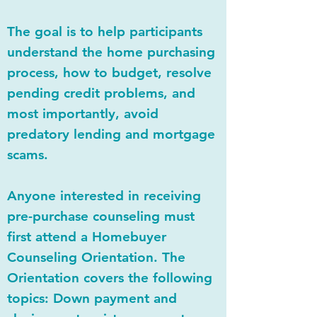
The goal is to help participants
understand the home purchasing
process, how to budget, resolve
pending credit problems, and
most importantly, avoid
predatory lending and mortgage
scams.
Anyone interested in receiving
pre-purchase counseling must
first attend a Homebuyer
Counseling Orientation. The
Orientation covers the following
topics: Down payment and