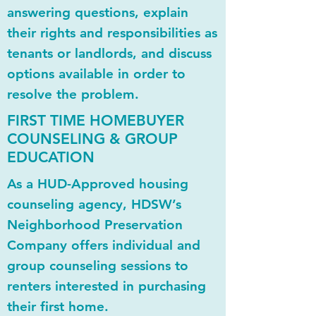
answering questions, explain
their rights and responsibilities as
tenants or landlords, and discuss
options available in order to
resolve the problem.
FIRST TIME HOMEBUYER
COUNSELING & GROUP
EDUCATION
As a HUD-Approved housing
counseling agency, HDSW’s
Neighborhood Preservation
Company offers individual and
group counseling sessions to
renters interested in purchasing
their first home.