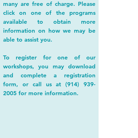
many are free of charge. Please
click on one of the programs
available to obtain more
information on how we may be
able to assist you.
To register for one of our
workshops, you may download
and complete a registration
form, or call us at
(914) 939-
2005
for more information.