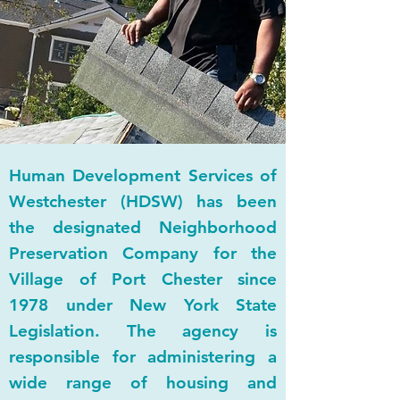
NEIGHBORHOOD
PRESERVATION COMPANY
Human Development Services of
Westchester (HDSW) has been
the designated Neighborhood
Preservation Company for the
Village of Port Chester since
1978 under New York State
Legislation. The agency is
responsible for administering a
wide range of housing and