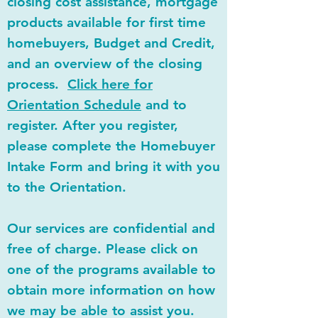
closing cost assistance, mortgage
products available for first time
homebuyers, Budget and Credit,
and an overview of the closing
process.
Click here for
Orientation Schedule
and to
register. After you register,
please complete the Homebuyer
Intake Form and bring it with you
to the Orientation.
Our services are confidential and
free of charge. Please click on
one of the programs available to
obtain more information on how
we may be able to assist you.