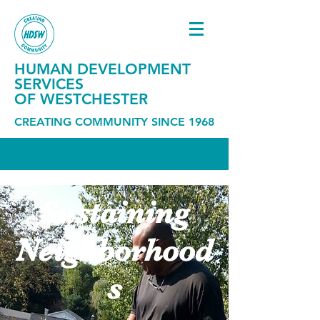
HUMAN DEVELOPMENT
SERVICES
OF WESTCHESTER
CREATING COMMUNITY SINCE 1968
Sustaining
Neighborhood
s