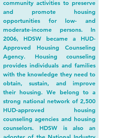
community activities to preserve
and promote housing
opportunities for low- and
moderate-income persons. In
2006, HDSW became a HUD-
Approved Housing Counseling
Agency. Housing counseling
provides individuals and families
with the knowledge they need to
obtain, sustain, and improve
their housing. We belong to a
strong national network of 2,500
HUD-approved housing
counseling agencies and housing
counselors. HDSW is also an
adopter of the National Industry