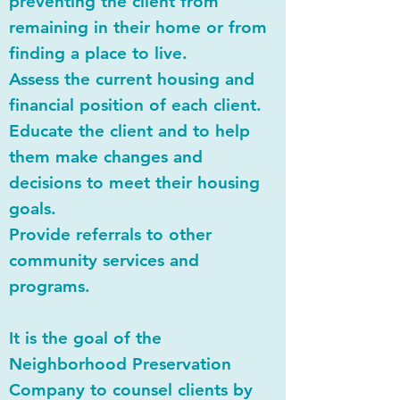
preventing the client from
remaining in their home or from
finding a place to live.
Assess the current housing and
financial position of each client.
Educate the client and to help
them make changes and
decisions to meet their housing
goals.
Provide referrals to other
community services and
programs.
It is the goal of the
Neighborhood Preservation
Company to counsel clients by