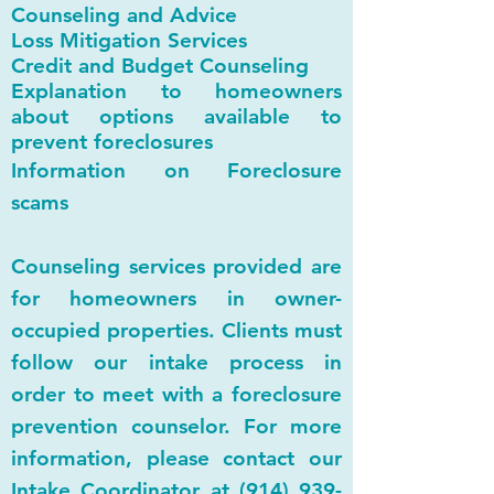
Counseling and Advice
Loss Mitigation Services
Credit and Budget Counseling
Explanation to homeowners
about options available to
prevent foreclosures
Information on Foreclosure
scams
Counseling services provided are
for homeowners in owner-
occupied properties. Clients must
follow our intake process in
order to meet with a foreclosure
prevention counselor. For more
information, please contact our
Intake Coordinator at
(914) 939-