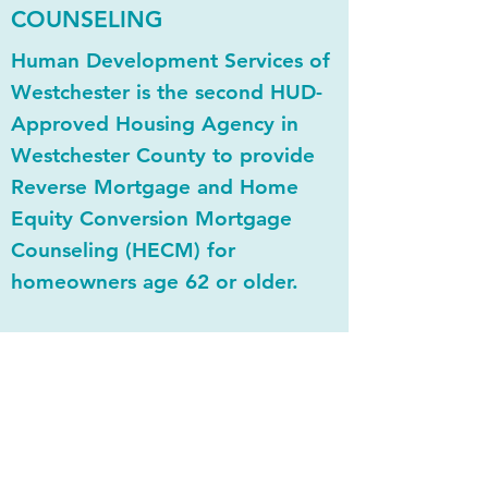
COUNSELING
Human Development Services of
Westchester is the second HUD-
Approved Housing Agency in
Westchester County to provide
Reverse Mortgage and Home
Equity Conversion Mortgage
Counseling (HECM) for
homeowners age 62 or older.
HDSW’s HUD-certified HECM
counselor will inform and guide
the client on reverse mortgages,
eligibility criteria, and
homeowner and lender