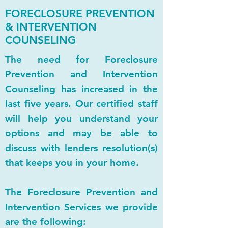
FORECLOSURE PREVENTION
& INTERVENTION
COUNSELING
The need for Foreclosure
Prevention and Intervention
Counseling has increased in the
last five years. Our certified staff
will help you understand your
options and may be able to
discuss with lenders resolution(s)
that keeps you in your home.
The Foreclosure Prevention and
Intervention Services we provide
are the following: