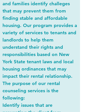
and families identify challeges
that may prevent them from
finding stable and affordable
housing. Our program provides a
variety of services to tenants and
landlords to help them
understand their rights and
responsibilities based on New
York State tenant laws and local
housing ordinances that may
impact their rental relationship.
The purpose of our rental
counseling services is the
following:
Identify issues that are