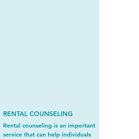
RENTAL COUNSELING
Rental counseling is an important
service that can help individuals