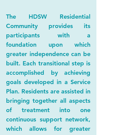
The HDSW Residential
Community provides its
participants with a
foundation upon which
greater independence can be
built. Each transitional step is
accomplished by achieving
goals developed in a Service
Plan. Residents are assisted in
bringing together all aspects
of treatment into one
continuous support network,
which allows for greater