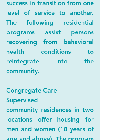
success in transition from one
level of service to another.
The following residential
programs assist persons
recovering from behavioral
health conditions to
reintegrate into the
community.
Congregate Care
Supervised
community residences in two
locations offer housing for
men and women (18 years of
age and above). The program