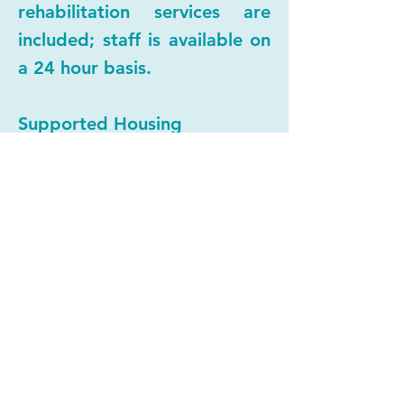
rehabilitation services are
included; staff is available on
a 24 hour basis.
Supported Housing
Independent permanent
housing is provided for
individuals, families, and
students. Case management
support is included to assure
tenant safety and stability.
Rent is based on ability to
pay.
Rental Assistance