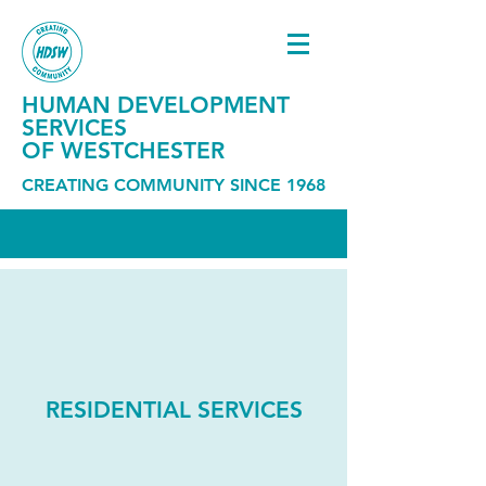
HUMAN DEVELOPMENT
SERVICES
OF WESTCHESTER
CREATING COMMUNITY SINCE 1968
RESIDENTIAL SERVICES