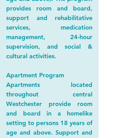
provides room and board,
support and rehabilitative
services, medication
management, 24-hour
supervision, and social &
cultural activities.
Apartment Program
Apartments located
throughout central
Westchester provide room
and board in a homelike
setting to persons 18 years of
age and above. Support and