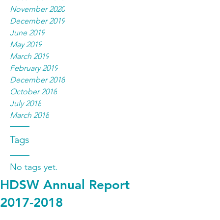
November 2020
December 2019
June 2019
May 2019
March 2019
February 2019
December 2018
October 2018
July 2018
March 2018
Tags
No tags yet.
HDSW Annual Report
2017-2018