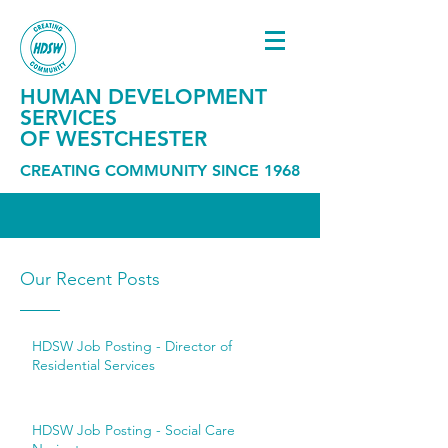
HUMAN DEVELOPMENT
SERVICES
OF WESTCHESTER
CREATING COMMUNITY SINCE 1968
Our Recent Posts
HDSW Job Posting - Director of
Residential Services
HDSW Job Posting - Social Care