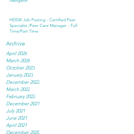
Navigator
HDSW Job Posting - Certified Peer
Specialist /Peer Care Manager - Full
Time/Part Time
Archive
April 2026
March 2026
October 2023
January 2023
December 2022
March 2022
February 2022
December 2021
July 2021
June 2021
April 2021
December 2020