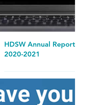
HDSW Annual Report
2020-2021