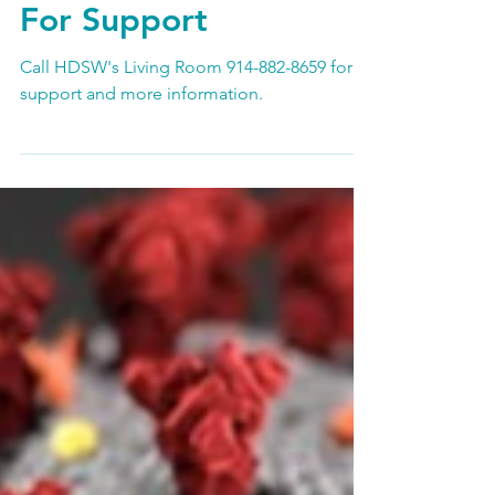
Contact HDSW Living
Room 914-882-865
For Support
Call HDSW's Living Room 914-882-8659 for
support and more information.