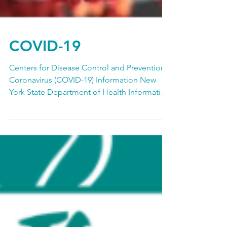
COVID-19
Centers for Disease Control and Prevention
Coronavirus (COVID-19) Information New
York State Department of Health Information
on Novel...