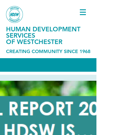
HUMAN DEVELOPMENT
SERVICES
OF WESTCHESTER
CREATING COMMUNITY SINCE 1968