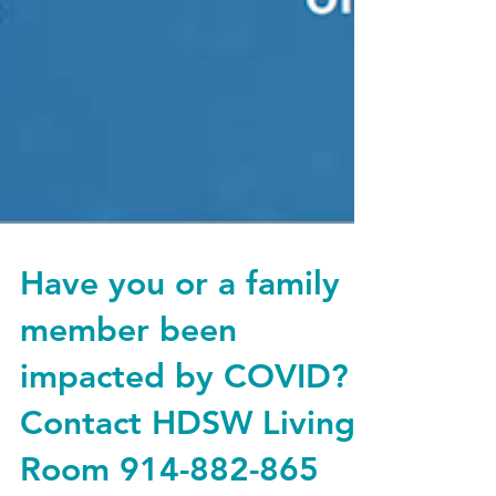
Have you or a family
member been
impacted by COVID?